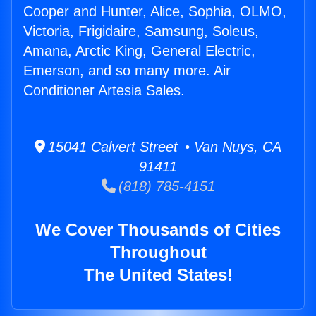
Cooper and Hunter, Alice, Sophia, OLMO,
Victoria, Frigidaire, Samsung, Soleus,
Amana, Arctic King, General Electric,
Emerson, and so many more. Air
Conditioner Artesia Sales.
15041 Calvert Street • Van Nuys, CA
91411
(818) 785-4151
We Cover Thousands of Cities
Throughout
The United States!