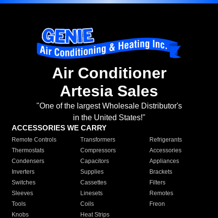
Air Conditioner
Artesia Sales
"One of the largest Wholesale Distributor's
in the United States!"
ACCESSORIES WE CARRY
Remote Controls
Transformers
Refrigerants
Thermostats
Compressors
Accessories
Condensers
Capacitors
Appliances
Inverters
Supplies
Brackets
Switches
Cassettes
Filters
Sleeves
Linesets
Remotes
Tools
Coils
Freon
Knobs
Heat Strips