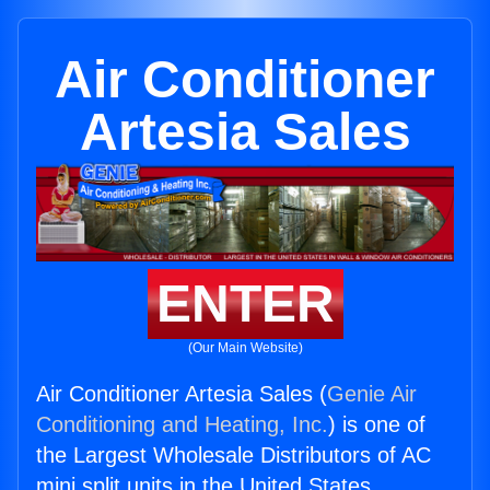
Air Conditioner
Artesia Sales
ENTER
(Our Main Website)
Air Conditioner Artesia Sales (
Genie Air
Conditioning and Heating, Inc.
) is one of
the Largest Wholesale Distributors of AC
mini split units in the United States.