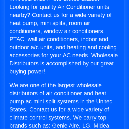
Looking for quality Air Conditioner units
nearby? Contact us for a wide variety of
heat pump, mini splits, room air
conditioners, window air conditioners,
PTAC, wall air conditioners, indoor and
outdoor a/c units, and heating and cooling
accessories for your AC needs. Wholesale
Distributors is accomplished by our great
buying power!
We are one of the largest wholesale
distributors of air conditioner and heat
pump ac mini split systems in the United
States. Contact us for a wide variety of
climate control systems. We carry top
brands such as: Genie Aire, LG, Midea,